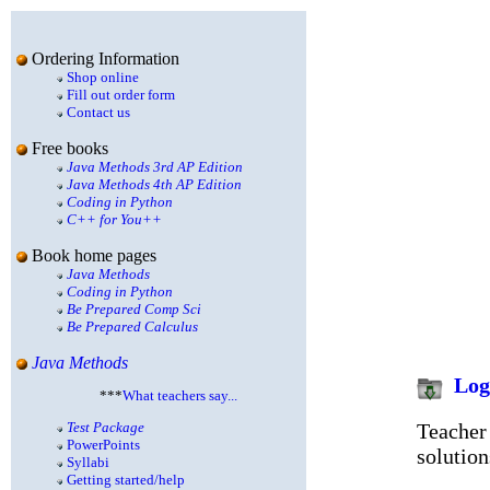
Ordering Information
Shop online
Fill out order form
Contact us
Free books
Java Methods 3rd AP Edition
Java Methods 4th AP Edition
Coding in Python
C++ for You++
Book home pages
Java Methods
Coding in Python
Be Prepared Comp Sci
Be Prepared Calculus
Java Methods
Log
***
What teachers say...
Teacher 
Test Package
PowerPoints
solution
Syllabi
Getting started/help