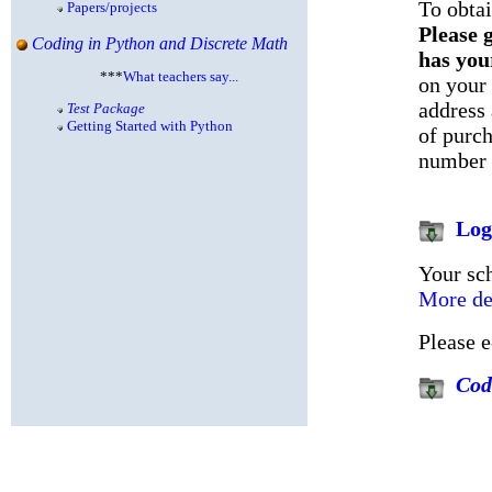
To obta
Papers/projects
Please g
Coding in Python and Discrete Math
has you
***
What teachers say...
on your 
address
Test Package
Getting Started with Python
of purc
number 
Log
Your sch
More det
Please 
Cod