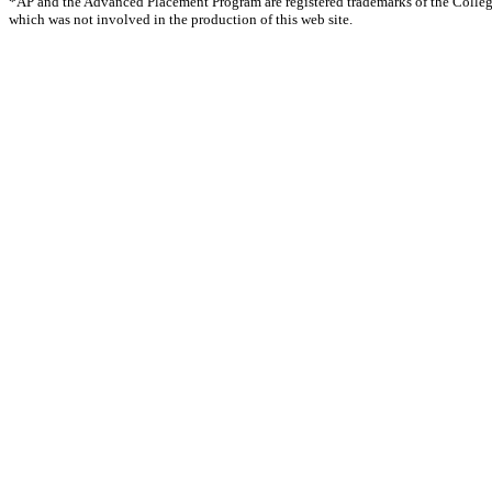
*AP and the Advanced Placement Program are registered trademarks of the Colle
which was not involved in the production of this web site.