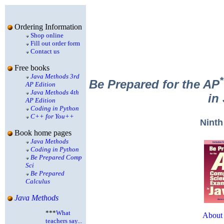
Ordering Information
Shop online
Fill out order form
Contact us
Free books
Java Methods 3rd
*
Be Prepared for the AP
AP Edition
Java Methods 4th
in
AP Edition
Coding in Python
C++ for You++
Ninth
Book home pages
Java Methods
Coding in Python
Be Prepared Comp
Sci
Be Prepared
Calculus
Java Methods
***
What
About 
teachers say...