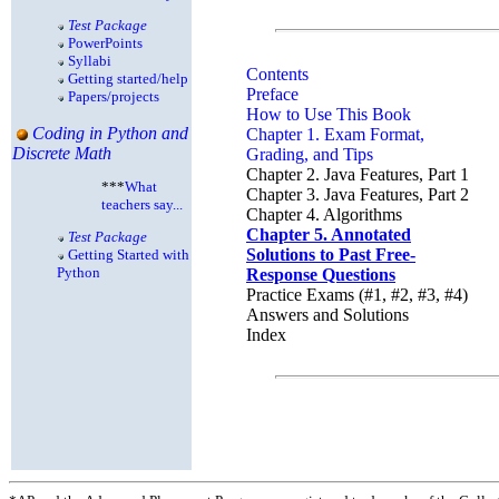
Test Package
PowerPoints
Syllabi
Contents
Getting started/help
Preface
Papers/projects
How to Use This Book
Coding in Python and
Chapter 1. Exam Format,
Discrete Math
Grading, and Tips
Chapter 2. Java Features, Part 1
***
What
Chapter 3. Java Features, Part 2
teachers say...
Chapter 4. Algorithms
Chapter 5. Annotated
Test Package
Solutions to Past Free-
Getting Started with
Python
Response Questions
Practice Exams (#1, #2, #3, #4)
Answers and Solutions
Index