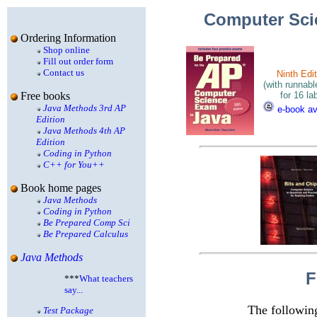
Computer Sc
Ordering Information
Shop online
Fill out order form
Contact us
Ninth Edit
(with runnab
for 16 la
Free books
Java Methods 3rd AP
e-book av
Edition
Java Methods 4th AP
Edition
Coding in Python
C++ for You++
Book home pages
Java Methods
Coding in Python
Be Prepared Comp Sci
Be Prepared Calculus
Java Methods
F
***
What teachers
say...
The followin
Test Package