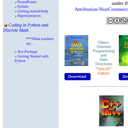
PowerPoints
under t
Syllabi
Attribution-NonCommercia
Getting started/help
Papers/projects
Coding in Python and
Discrete Math
***
What teachers
Object-
say...
Oriented
Programming
Test Package
and
Getting Started with
Data
Python
Structures
*
Third AP
Edition