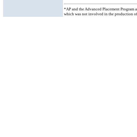
*AP and the Advanced Placement Program ar
which was not involved in the production of 