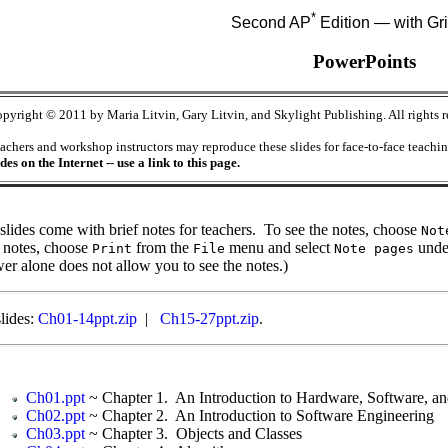
*
Second AP
Edition — with Gr
PowerPoints
pyright © 2011 by Maria Litvin, Gary Litvin, and Skylight Publishing. All rights r
achers and workshop instructors may reproduce these slides for face-to-face teach
ides on the Internet -- use a link to this page.
slides come with brief notes for teachers. To see the notes, choose
Not
 notes, choose
from the
menu and select
under
Print
File
Note pages
er alone does not allow you to see the notes.)
slides:
Ch01-14ppt.zip
|
Ch15-27ppt.zip
.
Ch01.ppt
~ Chapter 1. An Introduction to Hardware, Software, and
Ch02.ppt
~ Chapter 2. An Introduction to Software Engineering
Ch03.ppt
~ Chapter 3. Objects and Classes