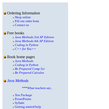
Ordering Information
Shop online
Fill out order form
Contact us
Free books
Java Methods 3rd AP Edition
Java Methods 4th AP Edition
Coding in Python
C++ for You++
Book home pages
Java Methods
Coding in Python
Be Prepared Comp Sci
Be Prepared Calculus
Java Methods
***
What teachers say...
Test Package
PowerPoints
Syllabi
Getting started/help