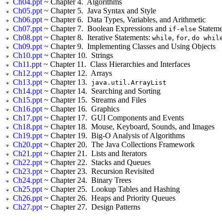
Ch04.ppt
~ Chapter 4. Algorithms
Ch05.ppt
~ Chapter 5. Java Syntax and Style
Ch06.ppt
~ Chapter 6. Data Types, Variables, and Arithmetic
Ch07.ppt
~ Chapter 7. Boolean Expressions and
Stateme
if-else
Ch08.ppt
~ Chapter 8. Iterative Statements:
,
,
while
for
do whil
Ch09.ppt
~ Chapter 9. Implementing Classes and Using Objects
Ch10.ppt
~ Chapter 10. Strings
Ch11.ppt
~ Chapter 11. Class Hierarchies and Interfaces
Ch12.ppt
~ Chapter 12. Arrays
Ch13.ppt
~ Chapter 13.
java.util.ArrayList
Ch14.ppt
~ Chapter 14. Searching and Sorting
Ch15.ppt
~ Chapter 15. Streams and Files
Ch16.ppt
~ Chapter 16. Graphics
Ch17.ppt
~ Chapter 17. GUI Components and Events
Ch18.ppt
~ Chapter 18. Mouse, Keyboard, Sounds, and Images
Ch19.ppt
~ Chapter 19. Big-O Analysis of Algorithms
Ch20.ppt
~ Chapter 20. The Java Collections Framework
Ch21.ppt
~ Chapter 21. Lists and Iterators
Ch22.ppt
~ Chapter 22. Stacks and Queues
Ch23.ppt
~ Chapter 23. Recursion Revisited
Ch24.ppt
~ Chapter 24. Binary Trees
Ch25.ppt
~ Chapter 25. Lookup Tables and Hashing
Ch26.ppt
~ Chapter 26. Heaps and Priority Queues
Ch27.ppt
~ Chapter 27. Design Patterns