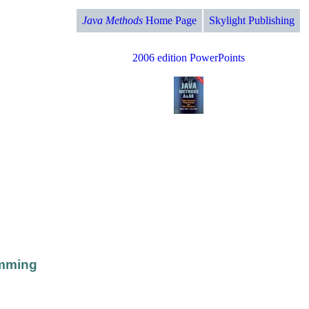
Java Methods
Home Page
Skylight Publishing
2006 edition PowerPoints
amming