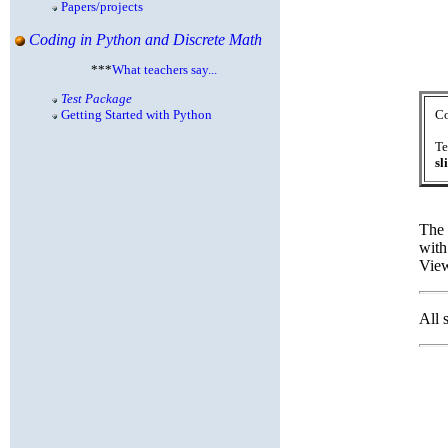
Papers/projects
Coding in Python and Discrete Math
***
What teachers say...
Test Package
Getting Started with Python
Co
Te
sl
The 
with
View
All 