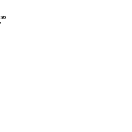
nts
e