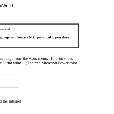
idWorld
eserved.
ing purposes.
You are NOT permitted to post these
from the
menu. To print slides
es page
View
 "Print what". (The free Microsoft PowerPoint
 the Internet