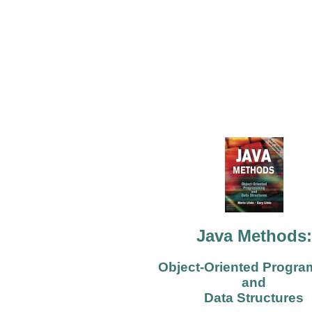
Java Methods:
Object-Oriented Progr
and
Data Structures