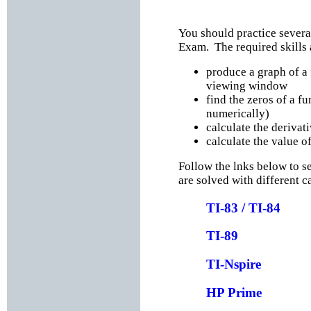
You should practice several
Exam. The required skills 
produce a graph of a 
viewing window
find the zeros of a fu
numerically)
calculate the derivati
calculate the value of
Follow the lnks below to s
are solved with different c
TI-83 / TI-84
TI-89
TI-Nspire
HP Prime