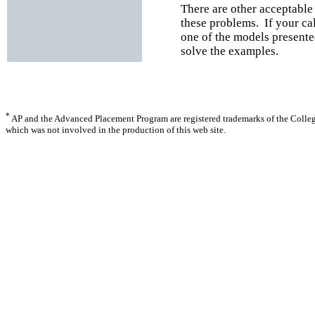
There are other acceptable
these problems. If your ca
one of the models presente
solve the examples.
*
AP and the Advanced Placement Program are registered trademarks of the Colle
which was not involved in the production of this web site.