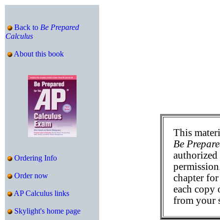
Back to
Be Prepared
Calculus
About this book
This materi
Be Prepare
authorized 
Ordering Info
permission
Order now
chapter for
each copy 
AP Calculus links
from your 
Skylight's home page